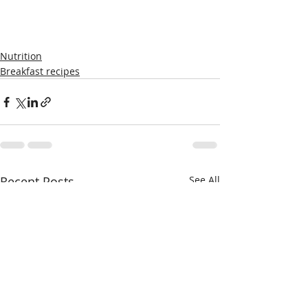
Nutrition
Breakfast recipes
Recent Posts
See All