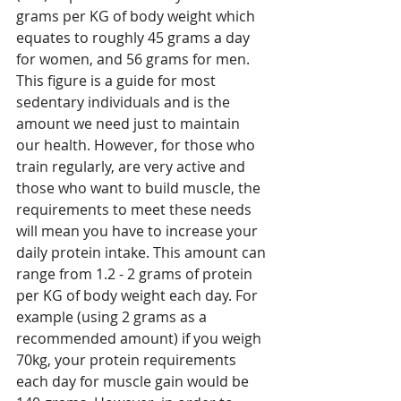
grams per KG of body weight which 
equates to roughly 45 grams a day 
for women, and 56 grams for men. 
This figure is a guide for most 
sedentary individuals and is the 
amount we need just to maintain 
our health. However, for those who 
train regularly, are very active and 
those who want to build muscle, the 
requirements to meet these needs 
will mean you have to increase your 
daily protein intake. This amount can 
range from 1.2 - 2 grams of protein 
per KG of body weight each day. For 
example (using 2 grams as a 
recommended amount) if you weigh 
70kg, your protein requirements 
each day for muscle gain would be 