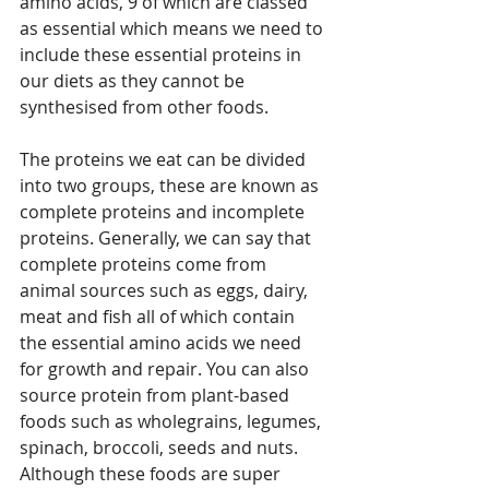
amino acids, 9 of which are classed 
as essential which means we need to 
include these essential proteins in 
our diets as they cannot be 
synthesised from other foods. 
The proteins we eat can be divided 
into two groups, these are known as 
complete proteins and incomplete 
proteins. Generally, we can say that 
complete proteins come from 
animal sources such as eggs, dairy, 
meat and fish all of which contain 
the essential amino acids we need 
for growth and repair. You can also 
source protein from plant-based 
foods such as wholegrains, legumes, 
spinach, broccoli, seeds and nuts. 
Although these foods are super 