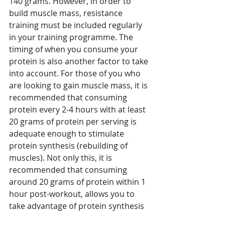
140 grams. However, in order to 
build muscle mass, resistance 
training must be included regularly 
in your training programme. The 
timing of when you consume your 
protein is also another factor to take 
into account. For those of you who 
are looking to gain muscle mass, it is 
recommended that consuming 
protein every 2-4 hours with at least 
20 grams of protein per serving is 
adequate enough to stimulate 
protein synthesis (rebuilding of 
muscles). Not only this, it is 
recommended that consuming 
around 20 grams of protein within 1 
hour post-workout, allows you to 
take advantage of protein synthesis 
because your body is in a muscle 