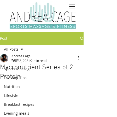
Post
All Posts
Andrea Cage
All Posts
Feb 22, 2021
2 min read
Macronutrient Series pt 2:
Sports Massage
Protein
Training Tips
Nutrition
Lifestyle
Breakfast recipes
Evening meals