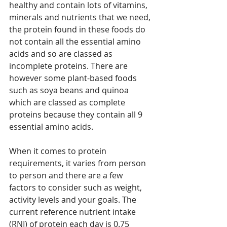
healthy and contain lots of vitamins, 
minerals and nutrients that we need, 
the protein found in these foods do 
not contain all the essential amino 
acids and so are classed as 
incomplete proteins. There are 
however some plant-based foods 
such as soya beans and quinoa 
which are classed as complete 
proteins because they contain all 9 
essential amino acids.
When it comes to protein 
requirements, it varies from person 
to person and there are a few 
factors to consider such as weight, 
activity levels and your goals. The 
current reference nutrient intake 
(RNI) of protein each day is 0.75 