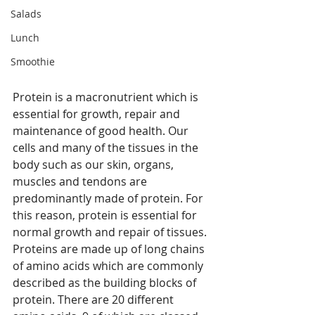
Salads
Lunch
Smoothie
Protein is a macronutrient which is 
essential for growth, repair and 
maintenance of good health. Our 
cells and many of the tissues in the 
body such as our skin, organs, 
muscles and tendons are 
predominantly made of protein. For 
this reason, protein is essential for 
normal growth and repair of tissues. 
Proteins are made up of long chains 
of amino acids which are commonly 
described as the building blocks of 
protein. There are 20 different 