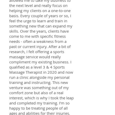
allowed me to take my business to
the next level and really focus on
helping my clients on a one-to-one
basis. Every couple of years or so, I
feel the urge to learn and train in
something new that can expand my
skills. Over the years, clients have
come to me with specific fitness
needs - often a weakness from a
past or current injury. After a bit of
research, I felt offering a sports
massage service would really
compliment my existing business. I
qualified as a level 3 & 4 Sports
Massage Therapist in 2020 and now
run a clinic alongside my personal
training and instructing. This new
venture was something out of my
comfort zone but also of a real
interest, which is why I took the leap
and completed my training. I’m so
happy to be treating people of all
ages and abilities for their injuries.