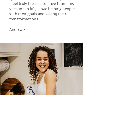
I feel truly blessed to have found my
vocation in life, I love helping people
with their goals and seeing their
transformations.
Andrea X