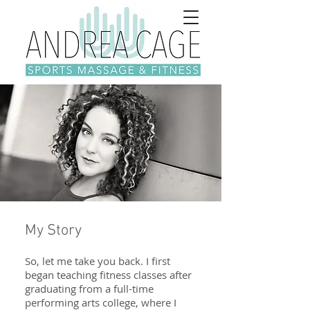
My Story
So, let me take you back. I first
began teaching fitness classes after
graduating from a full-time
performing arts college, where I