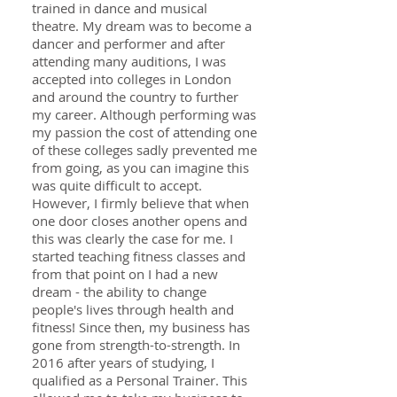
trained in dance and musical
theatre. My dream was to become a
dancer and performer and after
attending many auditions, I was
accepted into colleges in London
and around the country to further
my career. Although performing was
my passion the cost of attending one
of these colleges sadly prevented me
from going, as you can imagine this
was quite difficult to accept.
However, I firmly believe that when
one door closes another opens and
this was clearly the case for me. I
started teaching fitness classes and
from that point on I had a new
dream - the ability to change
people's lives through health and
fitness! Since then, my business has
gone from strength-to-strength. In
2016 after years of studying, I
qualified as a Personal Trainer. This