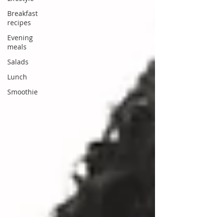
Breakfast
recipes
Evening
meals
Salads
Lunch
Smoothie