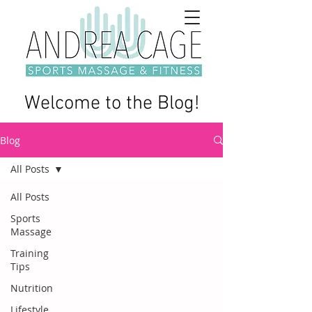
Welcome to the Blog!
Blog
All Posts
All Posts
Sports
Massage
Training
Tips
Nutrition
Lifestyle